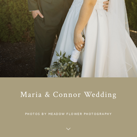
Maria & Connor Wedding
PHOTOS BY MEADOW FLOWER PHOTOGRAPHY